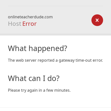
onlineteacherdude.com
Host
Error
What happened?
The web server reported a gateway time-out error.
What can I do?
Please try again in a few minutes.