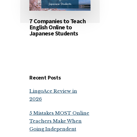
7 Companies to Teach
English Online to
Japanese Students
Recent Posts
LingoAce Review in
2026
5 Mistakes MOST Online
Teachers Make When
Going Independent