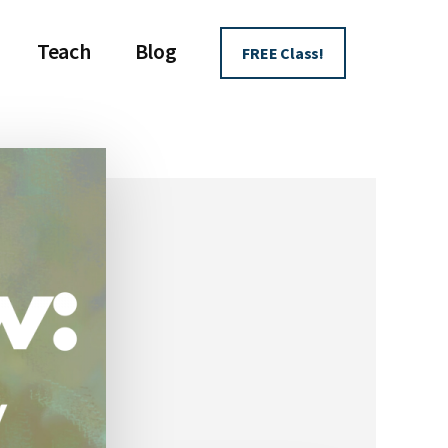
Teach
Blog
FREE Class!