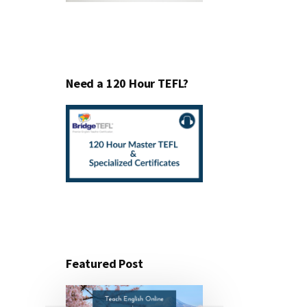
Need a 120 Hour TEFL?
Featured Post