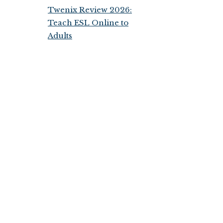
Twenix Review 2026:
Teach ESL Online to
Adults