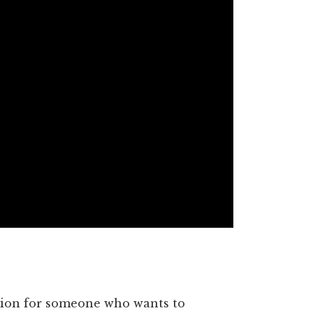
ption for someone who wants to