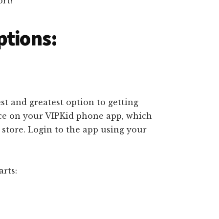
rt!
ptions:
est and greatest option to getting
ace on your VIPKid phone app, which
store. Login to the app using your
rts: