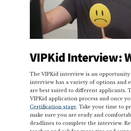
VIPKid Interview: W
The VIPKid interview is an opportunity
interview has a variety of options and 
are best suited to different applicants. T
VIPKid application process and once yo
Certification stage
. Take your time to p
make sure you are ready and comfortabl
deadlines to complete the interview. Re