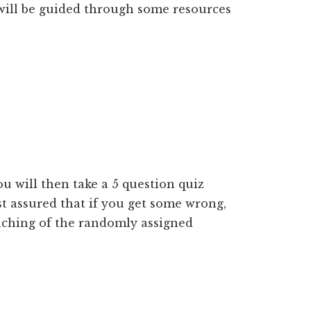
 will be guided through some resources
u will then take a 5 question quiz
st assured that if you get some wrong,
teaching of the randomly assigned