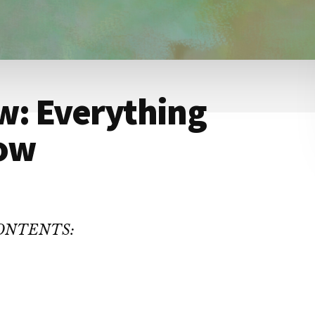
w: Everything
now
CONTENTS: