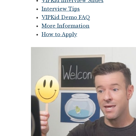
VIPKid Interview Slides
Interview Tips
VIPKid Demo FAQ
More Information
How to Apply