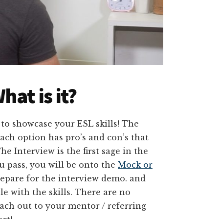
hat is it?
 to showcase your ESL skills! The
each option has pro’s and con’s that
he Interview is the first sage in the
u pass, you will be onto the
Mock or
repare for the interview demo. and
e with the skills. There are no
ach out to your mentor / referring