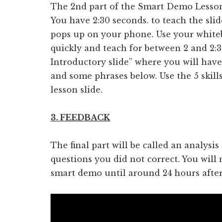
The 2nd part of the Smart Demo Lesson i
You have 2:30 seconds. to teach the slide
pops up on your phone. Use your white
quickly and teach for between 2 and 2:30
Introductory slide” where you will have 
and some phrases below. Use the 5 skill
lesson slide.
3. FEEDBACK
The final part will be called an analysi
questions you did not correct. You will n
smart demo until around 24 hours after i