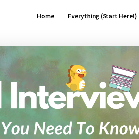
Home
Everything (Start Here!)