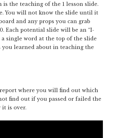
s the teaching of the 1 lesson slide.
. You will not know the slide until it
board and any props you can grab
. Each potential slide will be an “I-
a single word at the top of the slide
s you learned about in teaching the
s report where you will find out which
ot find out if you passed or failed the
t is over.