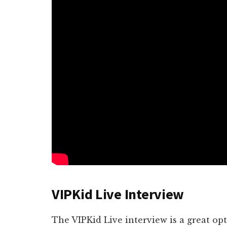
VIPKid Live Interview
The VIPKid Live interview is a great o