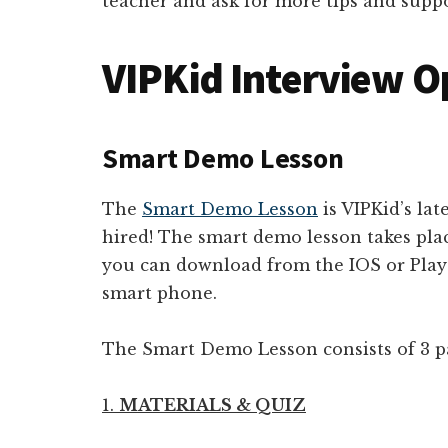
teacher and ask for more tips and suppo
VIPKid Interview O
Smart Demo Lesson
The
Smart Demo Lesson
is VIPKid’s lat
hired! The smart demo lesson takes pl
you can download from the IOS or Play 
smart phone.
The Smart Demo Lesson consists of 3 pa
1.
MATERIALS & QUIZ