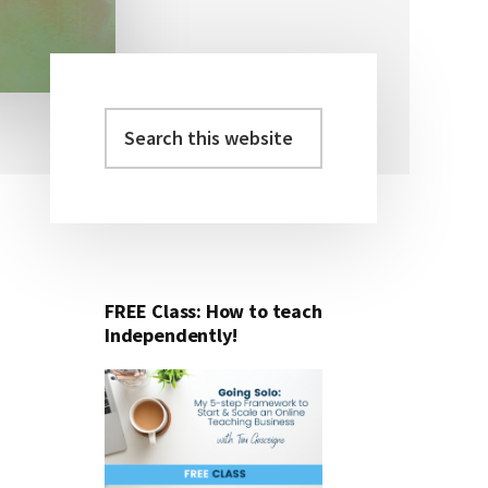
Search
Primary
this
Sidebar
website
FREE Class: How to teach
Independently!