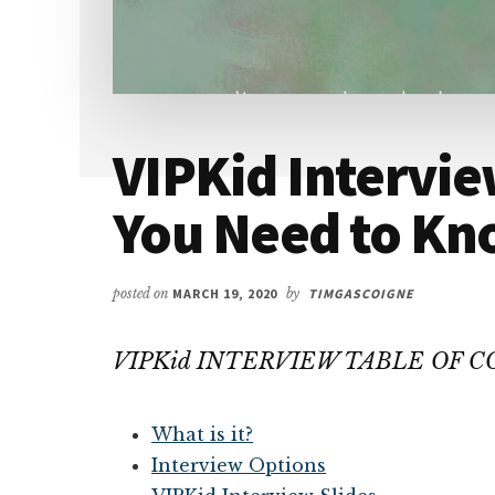
VIPKid Intervie
You Need to K
posted on
MARCH 19, 2020
by
TIMGASCOIGNE
VIPKid INTERVIEW TABLE OF 
What is it?
Interview Options