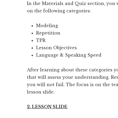
In the Materials and Quiz section, you
on the following categories:
Modeling
Repetition
TPR
Lesson Objectives
Language & Speaking Speed
After learning about these categories yo
that will assess your understanding. Re
you will not fail. The focus is on the 
lesson slide.
2. LESSON SLIDE