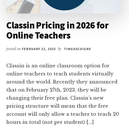
Classin Pricing in 2026 for
Online Teachers
posted on
FEBRUARY 22, 2023
by
TIMGASCOIGNE
Classin is an online classroom option for
online teachers to teach students virtually
around the world. Recently they announced
that on February 27th, 2023, they will be
changing their free plan. Classin’s new
pricing structure will mean that the free
account will only allow a teacher to teach 20
hours in total (not per student) […]