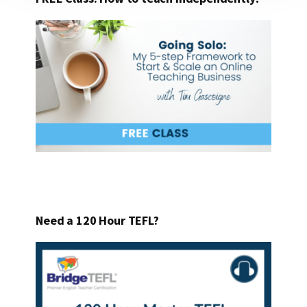
Need a 120 Hour TEFL?