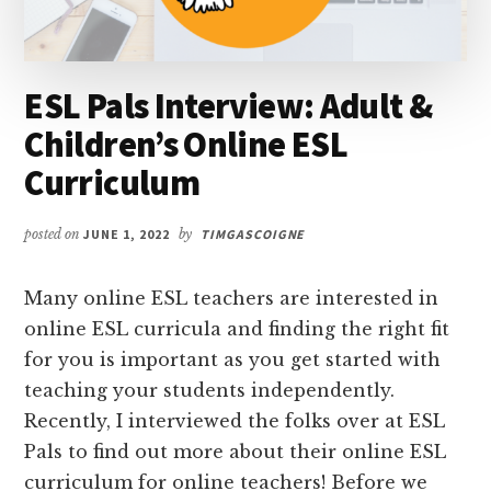
ESL Pals Interview: Adult &
Children’s Online ESL
Curriculum
posted on
JUNE 1, 2022
by
TIMGASCOIGNE
Many online ESL teachers are interested in
online ESL curricula and finding the right fit
for you is important as you get started with
teaching your students independently.
Recently, I interviewed the folks over at ESL
Pals to find out more about their online ESL
curriculum for online teachers! Before we