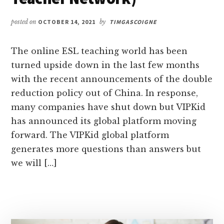
posted on
OCTOBER 14, 2021
by
TIMGASCOIGNE
The online ESL teaching world has been
turned upside down in the last few months
with the recent announcements of the double
reduction policy out of China. In response,
many companies have shut down but VIPKid
has announced its global platform moving
forward. The VIPKid global platform
generates more questions than answers but
we will […]