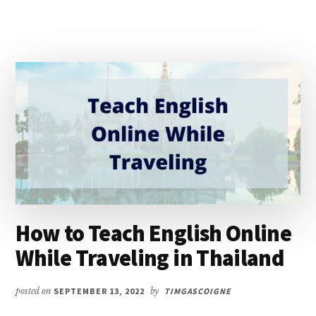
How to Teach English Online
While Traveling in Thailand
posted on
SEPTEMBER 13, 2022
by
TIMGASCOIGNE