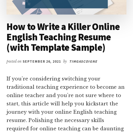
How to Write a Killer Online
English Teaching Resume
(with Template Sample)
posted on
SEPTEMBER 26, 2021
by
TIMGASCOIGNE
If you’re considering switching your
traditional teaching experience to become an
online teacher and you’re not sure where to
start, this article will help you kickstart the
journey with your online English teaching
resume. Polishing the necessary skills
required for online teaching can be daunting