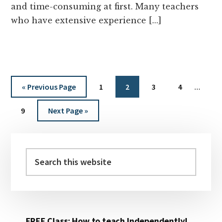
and time-consuming at first. Many teachers
who have extensive experience […]
Interi
Go
Page
Page
Page
Page
«
Previous Page
1
2
3
4
…
pages
to
Page
Go
omitt
9
Next Page »
to
Primary
Sidebar
Search
this
website
FREE Class: How to teach Independently!