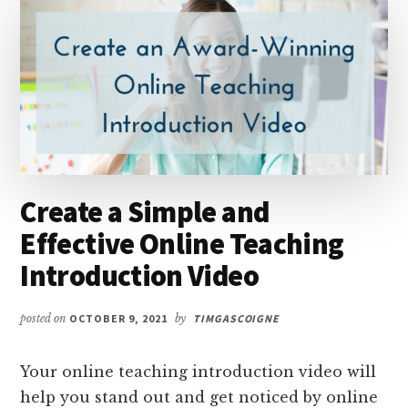
Create a Simple and
Effective Online Teaching
Introduction Video
posted on
OCTOBER 9, 2021
by
TIMGASCOIGNE
Your online teaching introduction video will
help you stand out and get noticed by online