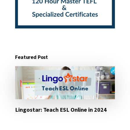
Featured Post
Lingostar: Teach ESL Online in 2024