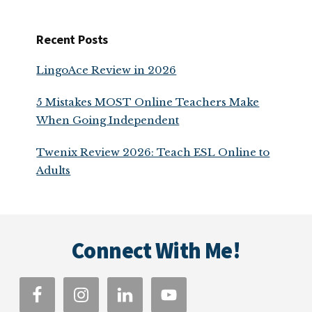
Recent Posts
LingoAce Review in 2026
5 Mistakes MOST Online Teachers Make
When Going Independent
Twenix Review 2026: Teach ESL Online to
Adults
Footer
Connect With Me!