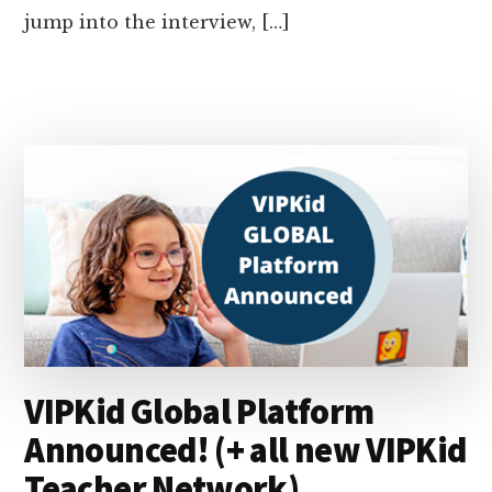
jump into the interview, […]
VIPKid Global Platform
Announced! (+ all new VIPKid
Teacher Network)