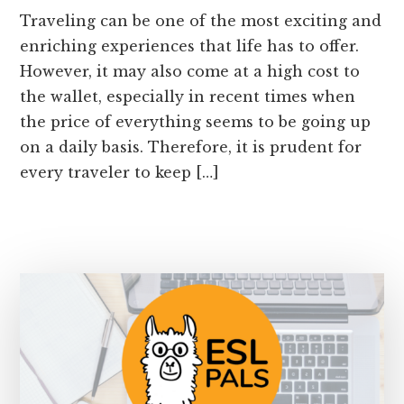
Traveling can be one of the most exciting and
enriching experiences that life has to offer.
However, it may also come at a high cost to
the wallet, especially in recent times when
the price of everything seems to be going up
on a daily basis. Therefore, it is prudent for
every traveler to keep […]