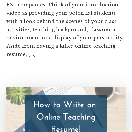
ESL companies. Think of your introduction
video as providing your potential students
with a look behind the scenes of your class
activities, teaching background, classroom
environment or a display of your personality.
Aside from having a killer online teaching
resume, […]